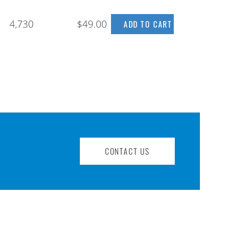
4,730
$49.00
CONTACT US