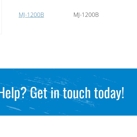
MJ-1200B
MJ-1200B
Help? Get in touch today!