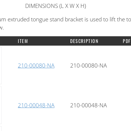
DIMENSIONS (L X W X H)
m extruded tongue stand bracket is used to lift the t
w.
ITEM
DESCRIPTION
PDF
210-00080-NA
210-00080-NA
210-00048-NA
210-00048-NA