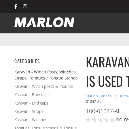
Marlon Recreational Produc
KARAVAN
CATEGORIES
Karavan - Winch Posts, Winches,
IS USED 
Straps, Tongues / Tongue Stands
Karavan - Winch posts & mounts
Karavan - Bow roller
Marlon Canada
Kara
01047-AL
Karavan - End caps
100-01047-AL
Karavan - Straps
no re
Karavan - Winches
Tongues, Tongue Stands & Tongue