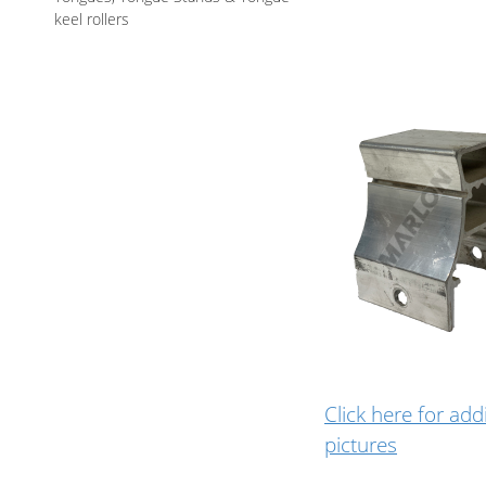
keel rollers
Click here for add
pictures