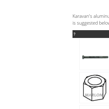
Karavan's aluminu
is suggested belo
?