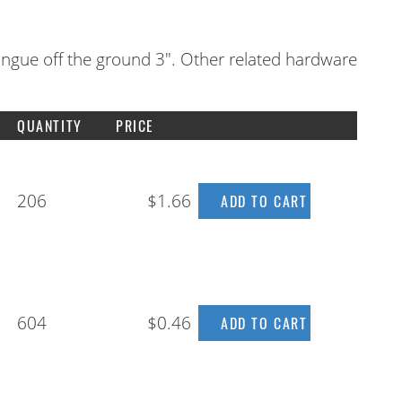
ongue off the ground 3". Other related hardware
QUANTITY
PRICE
206
$1.66
604
$0.46