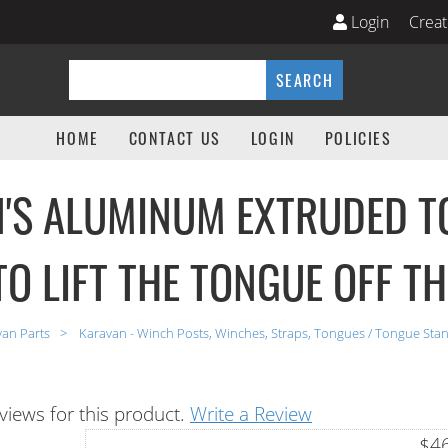
Login
Creat
ts Parts Store
SEARCH
HOME
CONTACT US
LOGIN
POLICIES
'S ALUMINUM EXTRUDED T
TO LIFT THE TONGUE OFF T
van Parts
Karavan - Winch Posts, Winches, Straps, Tongues / Tongue Sta
views for this product.
Write a Review
$46