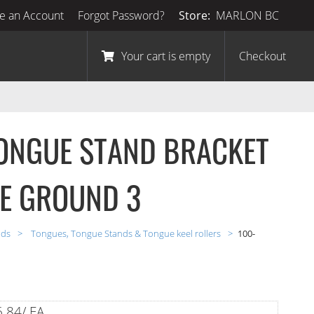
e an Account
Forgot Password?
Store:
MARLON BC
Your cart is empty
Checkout
ONGUE STAND BRACKET
HE GROUND 3
nds
Tongues, Tongue Stands & Tongue keel rollers
100-
.84/ EA