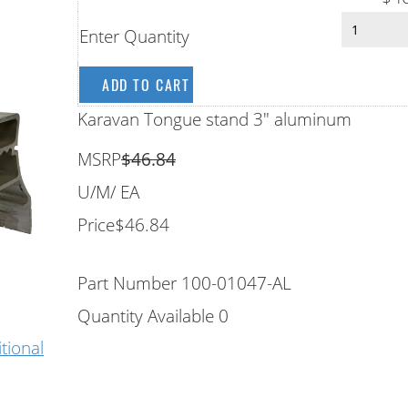
Enter Quantity
Karavan Tongue stand 3" aluminum
MSRP
$46.84
U/M
/ EA
Price
$46.84
Part Number
100-01047-AL
Quantity Available
0
itional